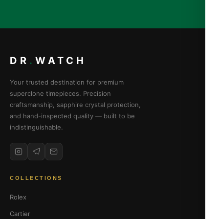
DR
.
WATCH
Your trusted destination for premium
superclone timepieces. Precision
craftsmanship, sapphire crystal protection,
and hand-inspected quality — built to be
indistinguishable.
COLLECTIONS
Rolex
Cartier