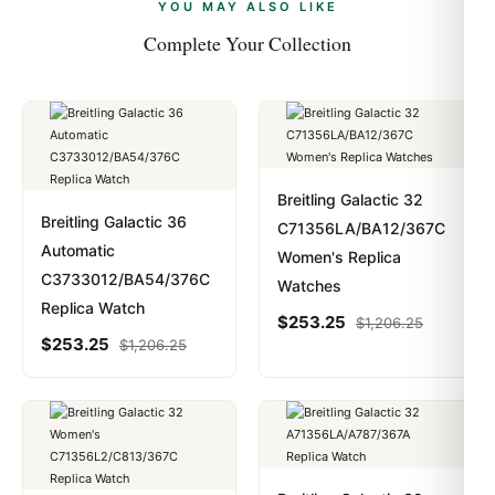
payments are instant and fully private.
Learn more
.
YOU MAY ALSO LIKE
Complete Your Collection
Breitling Galactic 32
Breitling Galactic 36
C71356LA/BA12/367C
Automatic
Women's Replica
C3733012/BA54/376C
Watches
Replica Watch
$
253.25
$
1,206.25
$
253.25
$
1,206.25