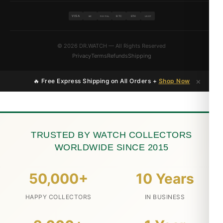
VISA
BTC
ETH
MC
PAYPAL
USDT
© 2026 DR.WATCH — All Rights Reserved
Privacy
Terms
Refunds
Shipping
×
🔥 Free Express Shipping on All Orders +
Shop Now
TRUSTED BY WATCH COLLECTORS
WORLDWIDE SINCE 2015
50,000+
10 Years
HAPPY COLLECTORS
IN BUSINESS