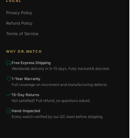
LEGAL
Privacy Policy
Refund Policy
Terms of Service
WHY DR.WATCH
Free Express Shipping
Worldwide delivery in 5–15 days. Fully tracked & discreet.
1-Year Warranty
Full coverage on movement and manufacturing defects.
15-Day Returns
Not satisfied? Full refund, no questions asked.
Hand-Inspected
Every watch verified by our QC team before shipping.