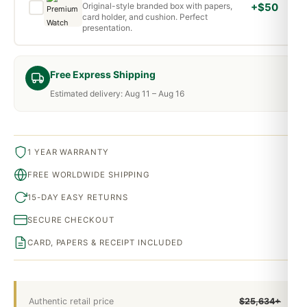
Original-style branded box with papers,
+$50
card holder, and cushion. Perfect
presentation.
Free Express Shipping
Estimated delivery: Aug 11 – Aug 16
1 YEAR WARRANTY
FREE WORLDWIDE SHIPPING
15-DAY EASY RETURNS
SECURE CHECKOUT
CARD, PAPERS & RECEIPT INCLUDED
Authentic retail price
$25,634+