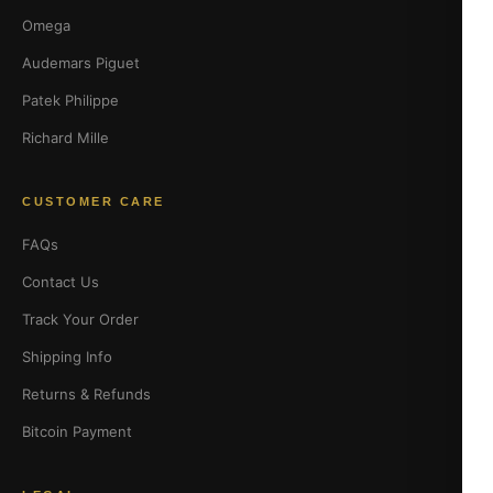
Omega
Audemars Piguet
Patek Philippe
Richard Mille
CUSTOMER CARE
FAQs
Contact Us
Track Your Order
Shipping Info
Returns & Refunds
Bitcoin Payment