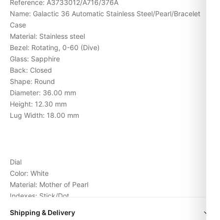
Reference: A3733012/A716/376A
Name: Galactic 36 Automatic Stainless Steel/Pearl/Bracelet
Case
Material: Stainless steel
Bezel: Rotating, 0-60 (Dive)
Glass: Sapphire
Back: Closed
Shape: Round
Diameter: 36.00 mm
Height: 12.30 mm
Lug Width: 18.00 mm
Dial
Color: White
Material: Mother of Pearl
Indexes: Stick/Dot
Hands: Stick
Shipping & Delivery
Movement