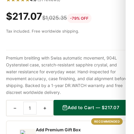
$
217.07
$
1,025.35
-79% OFF
Tax included. Free worldwide shipping.
Premium breitling with Swiss automatic movement, 904L
Oystersteel case, scratch-resistant sapphire crystal, and
water resistance for everyday wear. Hand-inspected for
movement accuracy, case finishing, and dial alignment before
shipping. Backed by a 1-year DR.WATCH warranty and free
discreet worldwide delivery.
−
+
Add to Cart —
$
217.07
RECOMMENDED
Add Premium Gift Box