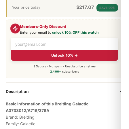
$
217.07
Your price today
SAVE 99%
Members-Only Discount
Enter your email to
unlock 10% OFF this watch
Unlock 10% →
🔒 Secure · No spam · Unsubscribe anytime
2,400+
subscribers
Description
Basic information of this Breitling Galactic
A3733012/A716/376A
Brand: Breitling
Family: Galactic