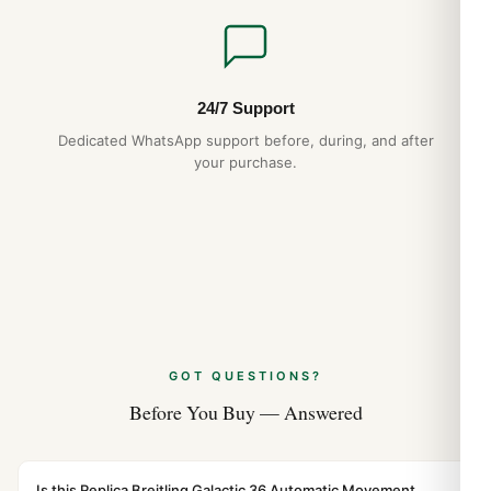
24/7 Support
Dedicated WhatsApp support before, during, and after
your purchase.
GOT QUESTIONS?
Before You Buy — Answered
Is this Replica Breitling Galactic 36 Automatic Movement