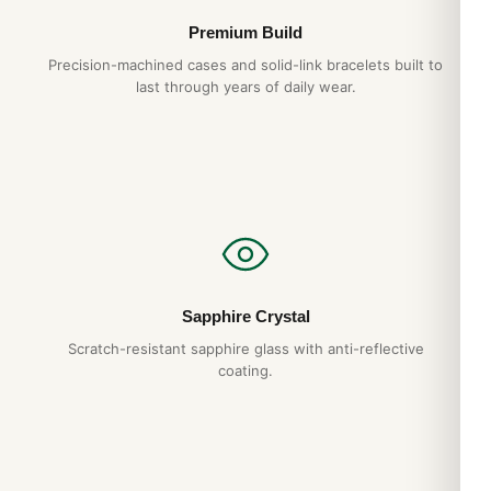
Premium Build
Precision-machined cases and solid-link bracelets built to
last through years of daily wear.
Sapphire Crystal
Scratch-resistant sapphire glass with anti-reflective
coating.