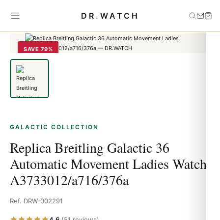
Home
›
Galactic
›
Replica Breitling Galactic 36 Automatic Movement
DR
.
WATCH
Ladies Watch A3733012/a716/376a
SAVE 79%
GALACTIC COLLECTION
Replica Breitling Galactic 36
Automatic Movement Ladies Watch
A3733012/a716/376a
Ref. DRW-002291
4.6
(51 reviews)