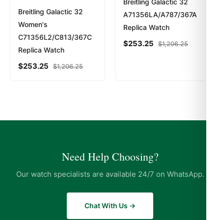
Breitling Galactic 32
Breitling Galactic 32
A71356LA/A787/367A
Women's
Replica Watch
C71356L2/C813/367C
$
253.25
$
1,206.25
Replica Watch
$
253.25
$
1,206.25
Need Help Choosing?
Our watch specialists are available 24/7 on WhatsApp.
Chat With Us →