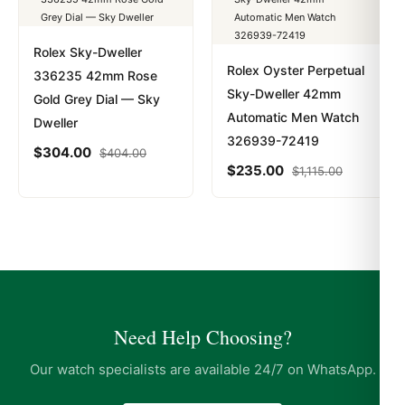
Rolex Sky-Dweller
Rolex Oyster Perpetual
336235 42mm Rose
Sky-Dweller 42mm
Gold Grey Dial — Sky
Automatic Men Watch
Dweller
326939-72419
$
304.00
$
404.00
$
235.00
$
1,115.00
Need Help Choosing?
Our watch specialists are available 24/7 on WhatsApp.