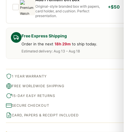
Original-style branded box with papers,
+$50
card holder, and cushion. Perfect
presentation.
Free Express Shipping
Order in the next
18h 29m
to ship today.
Estimated delivery: Aug 13 – Aug 18
1 YEAR WARRANTY
FREE WORLDWIDE SHIPPING
15-DAY EASY RETURNS
SECURE CHECKOUT
CARD, PAPERS & RECEIPT INCLUDED