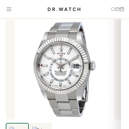
Home
›
Sky Dweller
›
Replica Rolex Oyster Perpetual Sky-Dweller
DR
.
WATCH
326934 Automatic Men's Oyster Watch-3 Dial option