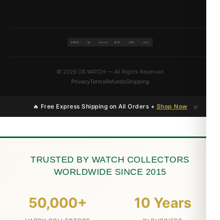
VISA
BTC
ETH
MC
PAYPAL
USDT
© 2026 DR.WATCH — All Rights Reserved
Privacy
Terms
Refunds
Shipping
×
🔥 Free Express Shipping on All Orders +
Shop Now
TRUSTED BY WATCH COLLECTORS
WORLDWIDE SINCE 2015
50,000+
10 Years