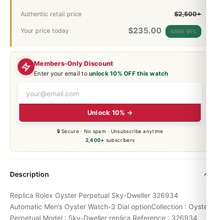
Authentic retail price
$2,500+
$
235.00
Your price today
SAVE 91%
Members-Only Discount
Enter your email to
unlock 10% OFF this watch
Unlock 10% →
🔒 Secure · No spam · Unsubscribe anytime
2,400+
subscribers
Description
Replica Rolex Oyster Perpetual Sky-Dweller 326934
Automatic Men’s Oyster Watch-3 Dial optionCollection : Oyster
Perpetual Model : Sky-Dweller replica Reference : 326934