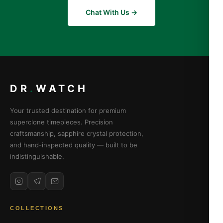
Chat With Us →
DR
.
WATCH
Your trusted destination for premium
superclone timepieces. Precision
craftsmanship, sapphire crystal protection,
and hand-inspected quality — built to be
indistinguishable.
COLLECTIONS