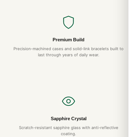
Premium Build
Precision-machined cases and solid-link bracelets built to
last through years of daily wear.
Sapphire Crystal
Scratch-resistant sapphire glass with anti-reflective
coating.