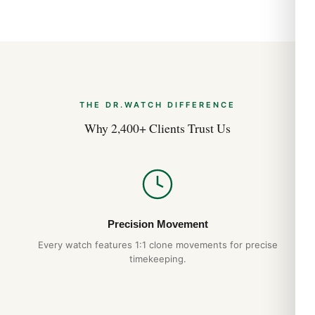
THE DR.WATCH DIFFERENCE
Why 2,400+ Clients Trust Us
Precision Movement
Every watch features 1:1 clone movements for precise
timekeeping.