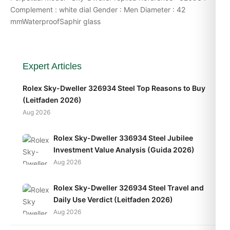
Complement : white dial Gender : Men Diameter : 42
mmWaterproofSaphir glass
Expert Articles
Rolex Sky-Dweller 326934 Steel Top Reasons to Buy
(Leitfaden 2026)
Aug 2026
Rolex Sky-Dweller 336934 Steel Jubilee
Investment Value Analysis (Guida 2026)
Aug 2026
Rolex Sky-Dweller 326934 Steel Travel and
Daily Use Verdict (Leitfaden 2026)
Aug 2026