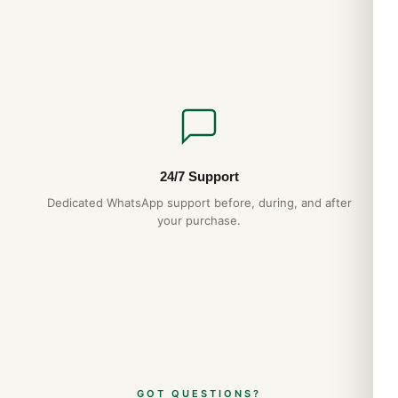
24/7 Support
Dedicated WhatsApp support before, during, and after
your purchase.
GOT QUESTIONS?