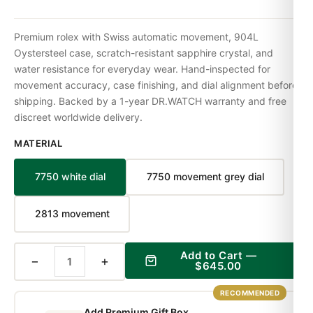
Premium rolex with Swiss automatic movement, 904L
Oystersteel case, scratch-resistant sapphire crystal, and
water resistance for everyday wear. Hand-inspected for
movement accuracy, case finishing, and dial alignment before
shipping. Backed by a 1-year DR.WATCH warranty and free
discreet worldwide delivery.
MATERIAL
7750 white dial
7750 movement grey dial
2813 movement
Add to Cart —
−
+
$645.00
RECOMMENDED
Add Premium Gift Box