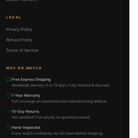
LEGAL
Privacy Policy
Refund Policy
Terms of Service
WHY DR.WATCH
Free Express Shipping
Worldwide delivery in 5–15 days. Fully tracked & discreet.
1-Year Warranty
Full coverage on movement and manufacturing defects.
15-Day Returns
Not satisfied? Full refund, no questions asked.
Hand-Inspected
Every watch verified by our QC team before shipping.