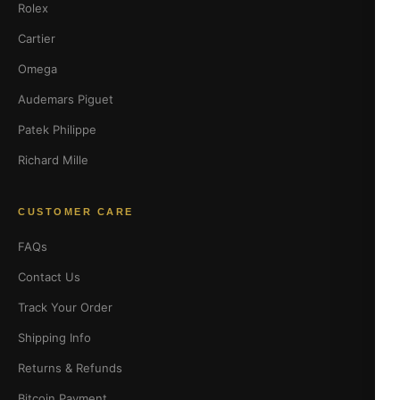
Rolex
Cartier
Omega
Audemars Piguet
Patek Philippe
Richard Mille
CUSTOMER CARE
FAQs
Contact Us
Track Your Order
Shipping Info
Returns & Refunds
Bitcoin Payment