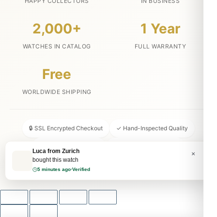
HAPPY COLLECTORS
IN BUSINESS
2,000+
1 Year
WATCHES IN CATALOG
FULL WARRANTY
Free
WORLDWIDE SHIPPING
🔒 SSL Encrypted Checkout
✓ Hand-Inspected Quality
📦 Discreet Packaging
↩ 30-Day Money Back
Luca from Zurich
×
bought this watch
💬 24/7 Customer Service
5 minutes ago
·
Verified