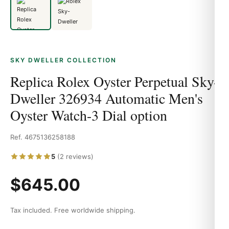
SKY DWELLER COLLECTION
Replica Rolex Oyster Perpetual Sky-
Dweller 326934 Automatic Men's
Oyster Watch-3 Dial option
Ref. 4675136258188
5
(2 reviews)
$645.00
Tax included. Free worldwide shipping.