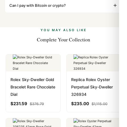
"Gift" where possible to minimize customs issues. The
Can I pay with Bitcoin or crypto?
up.
vast majority of our shipments clear without any
Yes. We accept Bitcoin, Ethereum, USDT, and USDC
problem. In rare cases where customs holds a package,
alongside Visa, Mastercard, Amex, and PayPal. Crypto
we work with you to resolve it.
payments are instant and fully private.
Learn more
.
YOU MAY ALSO LIKE
Complete Your Collection
Rolex Sky-Dweller Gold
Replica Rolex Oyster
Bracelet Rare Chocolate
Perpetual Sky-Dweller
Dial
326934
$
231.59
$
235.00
$
376.79
$
1,115.00