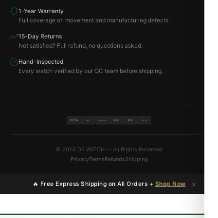
1-Year Warranty
Full coverage on movement and manufacturing defects.
15-Day Returns
Not satisfied? Full refund, no questions asked.
Hand-Inspected
Every watch verified by our QC team before shipping.
VISA
BTC
ETH
MC
PAYPAL
USDT
© 2026 DR.WATCH — All Rights Reserved
Privacy
Terms
Refunds
Shipping
×
🔥 Free Express Shipping on All Orders +
Shop Now