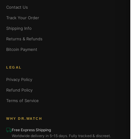
Contact Us
Track Your Order
Shipping Info
Returns & Refunds
Bitcoin Payment
LEGAL
Privacy Policy
Refund Policy
Terms of Service
WHY DR.WATCH
Free Express Shipping
Worldwide delivery in 5–15 days. Fully tracked & discreet.