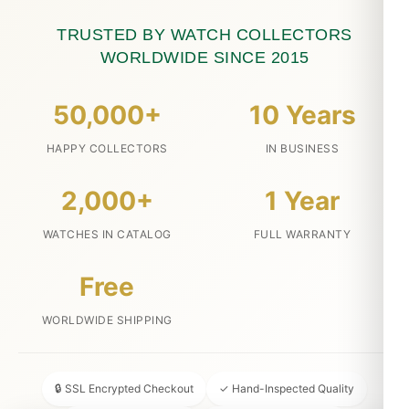
TRUSTED BY WATCH COLLECTORS
WORLDWIDE SINCE 2015
50,000+
10 Years
HAPPY COLLECTORS
IN BUSINESS
2,000+
1 Year
WATCHES IN CATALOG
FULL WARRANTY
Free
WORLDWIDE SHIPPING
🔒 SSL Encrypted Checkout
✓ Hand-Inspected Quality