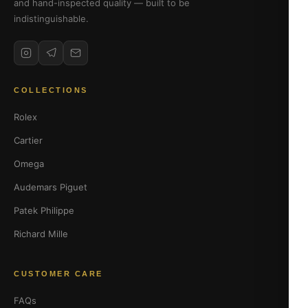
and hand-inspected quality — built to be
indistinguishable.
COLLECTIONS
Rolex
Cartier
Omega
Audemars Piguet
Patek Philippe
Richard Mille
CUSTOMER CARE
FAQs