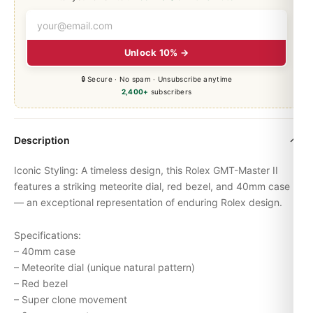
Unlock 10% →
🔒 Secure · No spam · Unsubscribe anytime
2,400+
subscribers
Description
Iconic Styling: A timeless design, this Rolex
GMT-Master
II
features a striking meteorite dial, red bezel, and 40mm case
— an exceptional representation of enduring Rolex design.
Specifications:
– 40mm case
– Meteorite dial (unique natural pattern)
– Red bezel
– Super clone movement