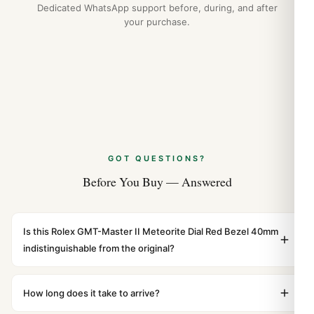
Dedicated WhatsApp support before, during, and after
your purchase.
GOT QUESTIONS?
Before You Buy — Answered
Is this Rolex GMT-Master II Meteorite Dial Red Bezel 40mm
indistinguishable from the original?
Yes. Built to 1:1 specifications with matching dimensions,
weight, and finish. At any normal viewing distance, our
How long does it take to arrive?
superclone is identical to the authentic reference. Even