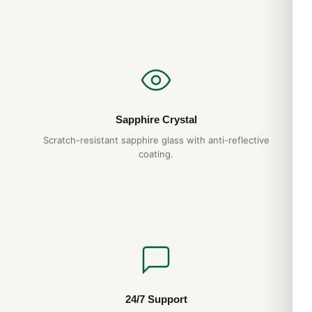
Sapphire Crystal
Scratch-resistant sapphire glass with anti-reflective
coating.
24/7 Support