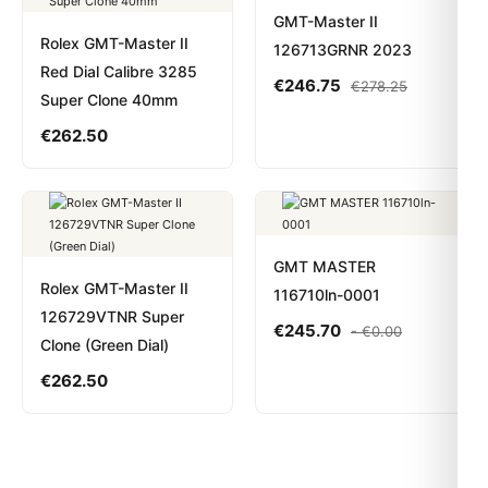
GMT-Master II
Rolex GMT-Master II
126713GRNR 2023
Red Dial Calibre 3285
€
246.75
€
278.25
Super Clone 40mm
€
262.50
GMT MASTER
Rolex GMT-Master II
116710ln-0001
126729VTNR Super
€
245.70
-
€
0.00
Clone (Green Dial)
€
262.50