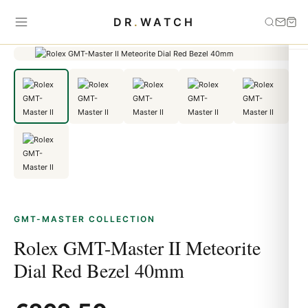
Home
›
GMT-Master
›
Rolex GMT-Master II Meteorite Dial Red Bezel
DR
.
WATCH
40mm
GMT-MASTER COLLECTION
Rolex GMT-Master II Meteorite
Dial Red Bezel 40mm