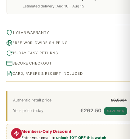
Estimated delivery: Aug 10 – Aug 15
1 YEAR WARRANTY
FREE WORLDWIDE SHIPPING
15-DAY EASY RETURNS
SECURE CHECKOUT
CARD, PAPERS & RECEIPT INCLUDED
Authentic retail price
$6,563+
€
262.50
Your price today
SAVE 96%
Members-Only Discount
Enter your email to
unlock 10% OFF this watch