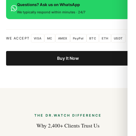
Questions? Ask us on WhatsApp
within 15 days for a full refund.
We typically respond within minutes · 24/7
WE ACCEPT
VISA
MC
AMEX
PayPal
BTC
ETH
USDT
Buy It Now
THE DR.WATCH DIFFERENCE
Why 2,400+ Clients Trust Us