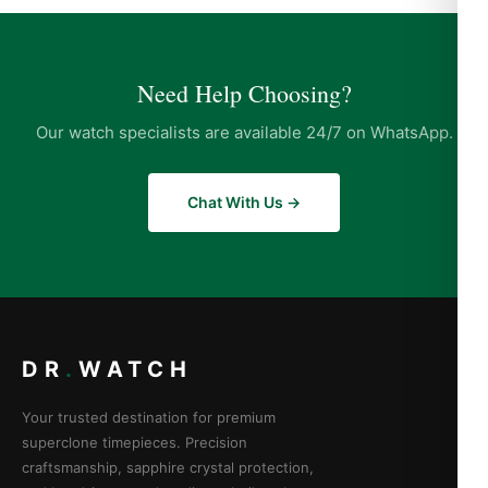
Need Help Choosing?
Our watch specialists are available 24/7 on WhatsApp.
Chat With Us →
DR
.
WATCH
Your trusted destination for premium
superclone timepieces. Precision
craftsmanship, sapphire crystal protection,