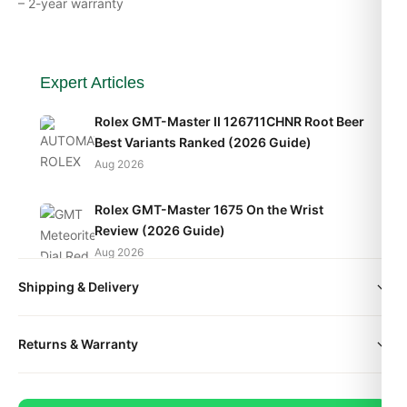
– 2-year warranty
Expert Articles
Rolex GMT-Master II 126711CHNR Root Beer
Best Variants Ranked (2026 Guide)
Aug 2026
Rolex GMT-Master 1675 On the Wrist
Review (2026 Guide)
Aug 2026
Shipping & Delivery
Rolex GMT-Master II 126710BLRO Pepsi Top
Reasons to Buy (2026 Guide)
All orders include free worldwide shipping via DHL Express.
Aug 2026
Returns & Warranty
Your watch will be carefully packaged in a premium gift box.
Delivery typically takes 5-10 business days. Full tracking is
Every DR.WATCH timepiece is backed by a 1-year warranty
provided.
covering manufacturing defects. If you're not satisfied, return