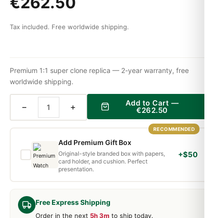
€
262.50
Tax included. Free worldwide shipping.
Premium 1:1 super clone replica — 2-year warranty, free
worldwide shipping.
Add to Cart —
−
+
€
262.50
RECOMMENDED
Add Premium Gift Box
Original-style branded box with papers,
+$50
card holder, and cushion. Perfect
presentation.
Free Express Shipping
Order in the next
5h 3m
to ship today.