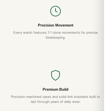
Precision Movement
Every watch features 1:1 clone movements for precise
timekeeping.
Premium Build
Precision-machined cases and solid-link bracelets built to
last through years of daily wear.