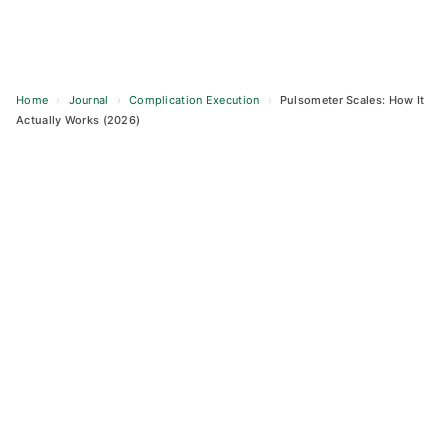
Home
›
Journal
›
Complication Execution
›
Pulsometer Scales: How It
Actually Works (2026)
Skip
to
content