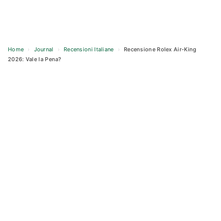
Home
›
Journal
›
Recensioni Italiane
›
Recensione Rolex Air-King
2026: Vale la Pena?
Skip
to
content