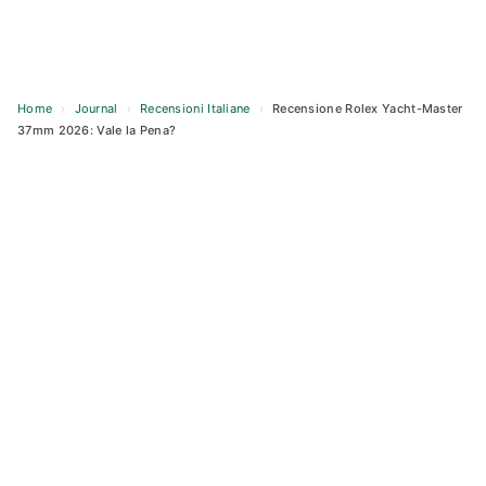
Home
›
Journal
›
Recensioni Italiane
›
Recensione Rolex Yacht-Master
37mm 2026: Vale la Pena?
Skip
to
content