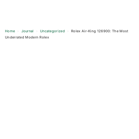
Home
›
Journal
›
Uncategorized
›
Rolex Air-King 126900: The Most
Underrated Modern Rolex
Skip
to
content