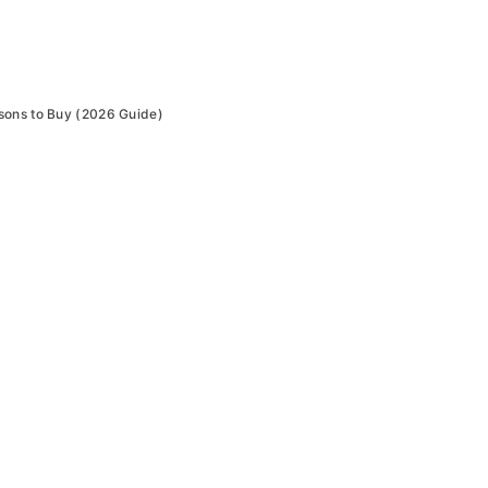
sons to Buy (2026 Guide)