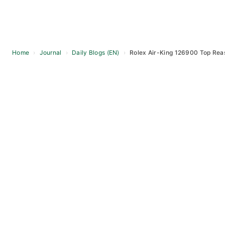
Home
›
Journal
›
Daily Blogs (EN)
›
Rolex Air-King 126900 Top Rea
Skip
to
content