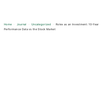
Home
›
Journal
›
Uncategorized
›
Rolex as an Investment: 10-Year
Performance Data vs the Stock Market
Skip
to
content