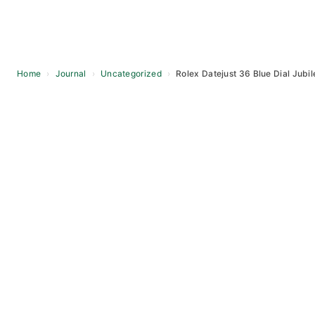
Home
›
Journal
›
Uncategorized
›
Rolex Datejust 36 Blue Dial Jubil
Skip
to
content