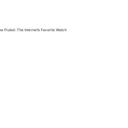
ee Fluted: The Internet’s Favorite Watch