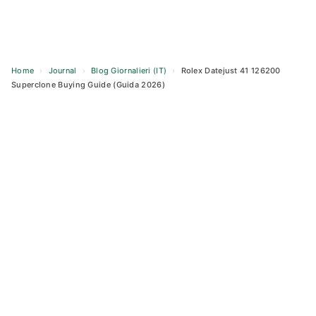
Home
›
Journal
›
Blog Giornalieri (IT)
›
Rolex Datejust 41 126200
Superclone Buying Guide (Guida 2026)
Skip
to
content