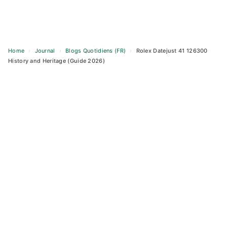
Home
›
Journal
›
Blogs Quotidiens (FR)
›
Rolex Datejust 41 126300
History and Heritage (Guide 2026)
Skip
to
content