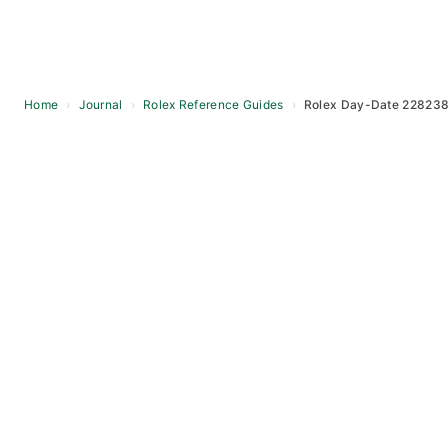
Home
›
Journal
›
Rolex Reference Guides
›
Rolex Day-Date 228238
Skip
to
content