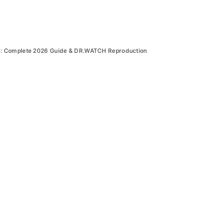
: Complete 2026 Guide & DR.WATCH Reproduction