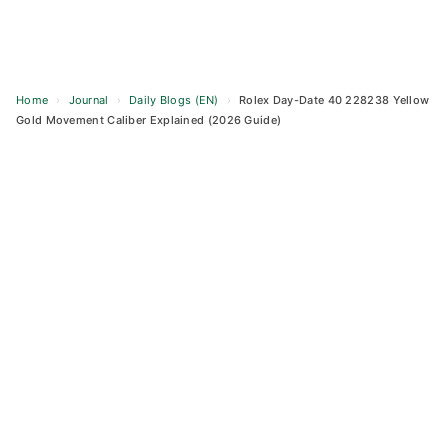
Home
›
Journal
›
Daily Blogs (EN)
›
Rolex Day-Date 40 228238 Yellow
Gold Movement Caliber Explained (2026 Guide)
Skip
to
content