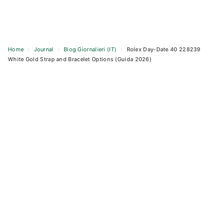
Home
›
Journal
›
Blog Giornalieri (IT)
›
Rolex Day-Date 40 228239
White Gold Strap and Bracelet Options (Guida 2026)
Skip
to
content