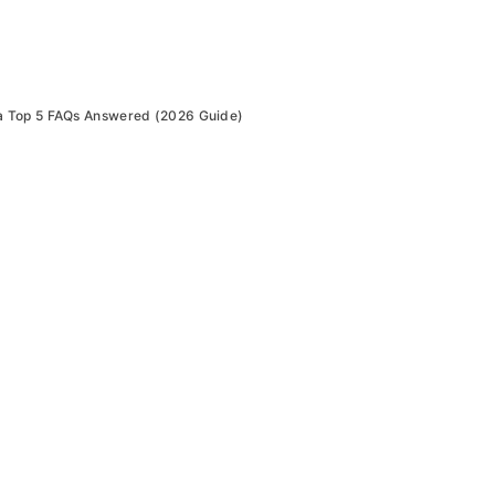
 Top 5 FAQs Answered (2026 Guide)