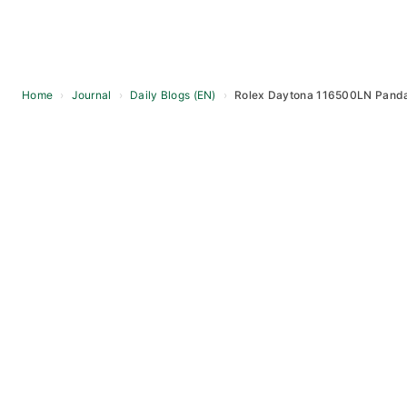
Home
›
Journal
›
Daily Blogs (EN)
›
Rolex Daytona 116500LN Panda
Skip
to
content