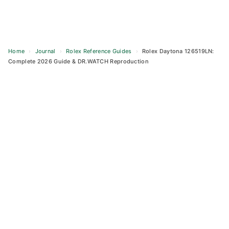
Home
›
Journal
›
Rolex Reference Guides
›
Rolex Daytona 126519LN:
Complete 2026 Guide & DR.WATCH Reproduction
Skip
to
content