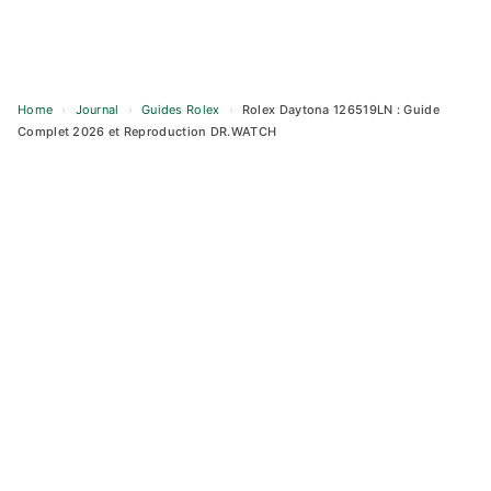
Home
›
Journal
›
Guides Rolex
›
Rolex Daytona 126519LN : Guide
Complet 2026 et Reproduction DR.WATCH
Skip
to
content