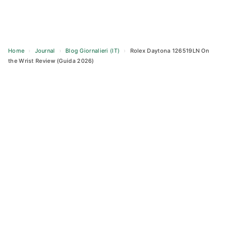
Home
›
Journal
›
Blog Giornalieri (IT)
›
Rolex Daytona 126519LN On
the Wrist Review (Guida 2026)
Skip
to
content