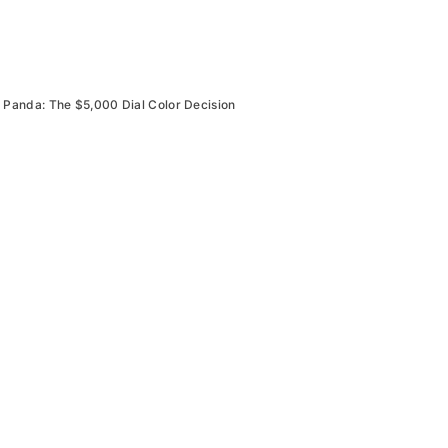
Panda: The $5,000 Dial Color Decision