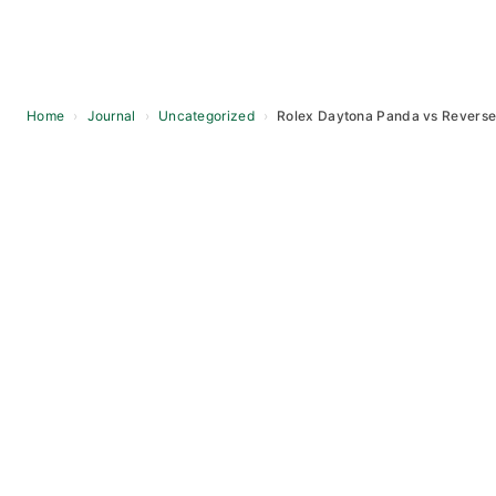
Home
›
Journal
›
Uncategorized
›
Rolex Daytona Panda vs Reverse 
Skip
to
content