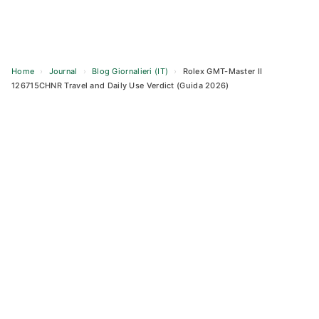
Home
›
Journal
›
Blog Giornalieri (IT)
›
Rolex GMT-Master II
126715CHNR Travel and Daily Use Verdict (Guida 2026)
Skip
to
content