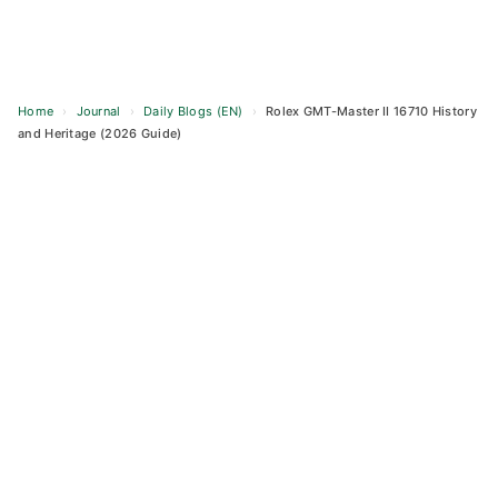
Home
›
Journal
›
Daily Blogs (EN)
›
Rolex GMT-Master II 16710 History
and Heritage (2026 Guide)
Skip
to
content