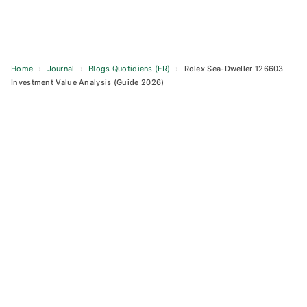
Home
›
Journal
›
Blogs Quotidiens (FR)
›
Rolex Sea-Dweller 126603
Investment Value Analysis (Guide 2026)
Skip
to
content