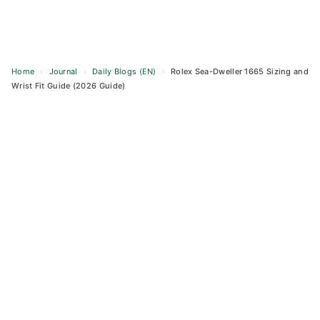
Home
›
Journal
›
Daily Blogs (EN)
›
Rolex Sea-Dweller 1665 Sizing and
Wrist Fit Guide (2026 Guide)
Skip
to
content