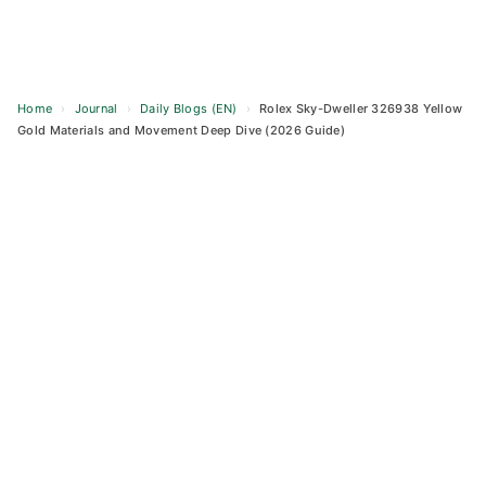
Home
›
Journal
›
Daily Blogs (EN)
›
Rolex Sky-Dweller 326938 Yellow
Gold Materials and Movement Deep Dive (2026 Guide)
Skip
to
content