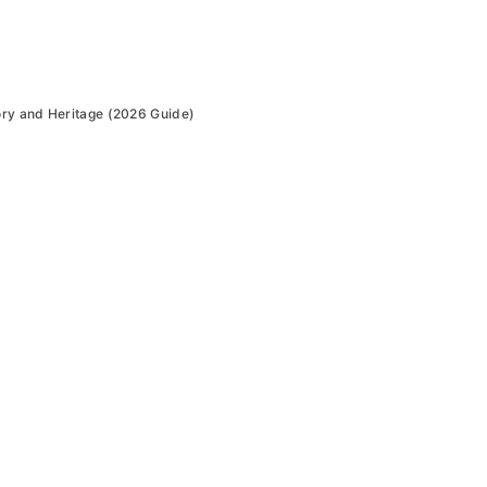
ry and Heritage (2026 Guide)