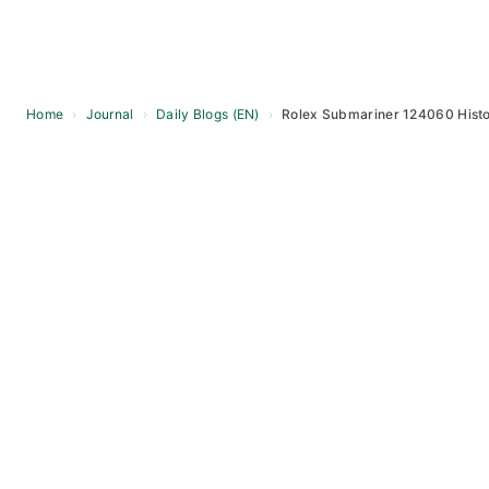
Home
›
Journal
›
Daily Blogs (EN)
›
Rolex Submariner 124060 Histo
Skip
to
content