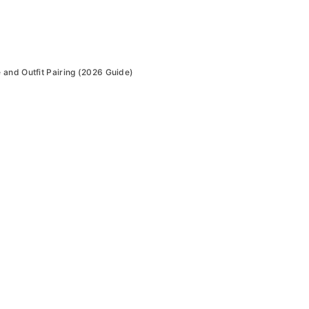
and Outfit Pairing (2026 Guide)