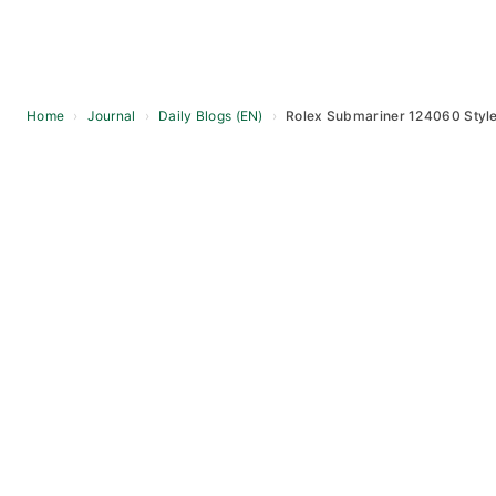
Home
›
Journal
›
Daily Blogs (EN)
›
Rolex Submariner 124060 Style 
Skip
to
content