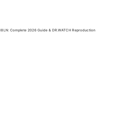
18LN: Complete 2026 Guide & DR.WATCH Reproduction