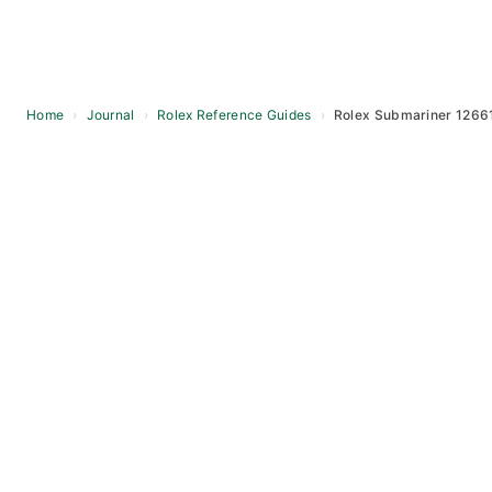
Home
›
Journal
›
Rolex Reference Guides
›
Rolex Submariner 1266
Skip
to
content