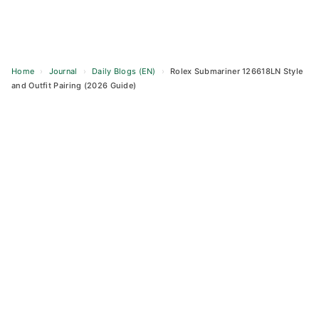
Home
›
Journal
›
Daily Blogs (EN)
›
Rolex Submariner 126618LN Style
and Outfit Pairing (2026 Guide)
Skip
to
content