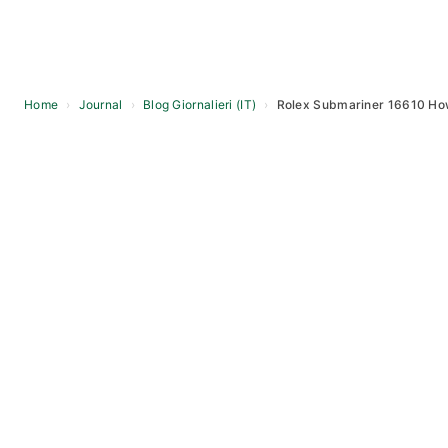
Home
›
Journal
›
Blog Giornalieri (IT)
›
Rolex Submariner 16610 How 
Skip
to
content