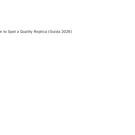
to Spot a Quality Replica (Guida 2026)