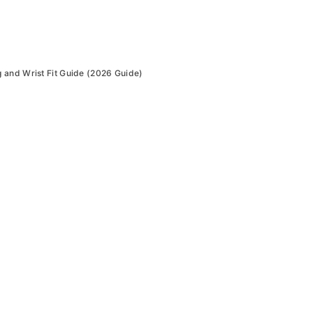
 and Wrist Fit Guide (2026 Guide)