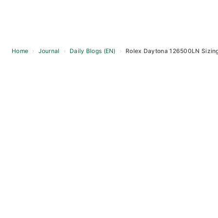
Home
›
Journal
›
Daily Blogs (EN)
›
Rolex Daytona 126500LN Sizing
Skip
to
content