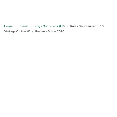
Home
›
Journal
›
Blogs Quotidiens (FR)
›
Rolex Submariner 5513
Vintage On the Wrist Review (Guide 2026)
Skip
to
content