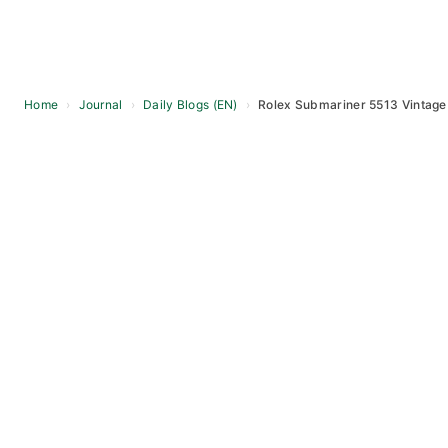
Home
›
Journal
›
Daily Blogs (EN)
›
Rolex Submariner 5513 Vintage 
Skip
to
content