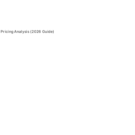
Pricing Analysis (2026 Guide)