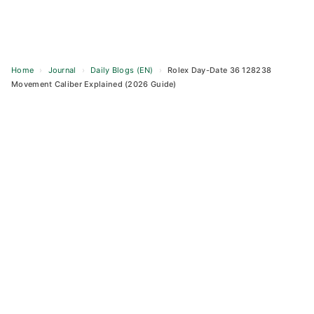
Home
›
Journal
›
Daily Blogs (EN)
›
Rolex Day-Date 36 128238
Movement Caliber Explained (2026 Guide)
Skip
to
content