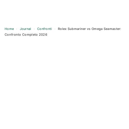
Home
›
Journal
›
Confronti
›
Rolex Submariner vs Omega Seamaster:
Confronto Completo 2026
Skip
to
content