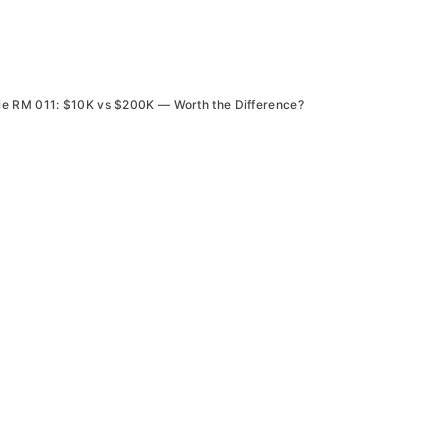
le RM 011: $10K vs $200K — Worth the Difference?