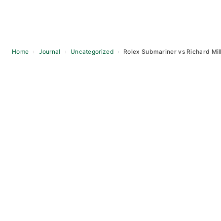
Home
›
Journal
›
Uncategorized
›
Rolex Submariner vs Richard Mil
Skip
to
content