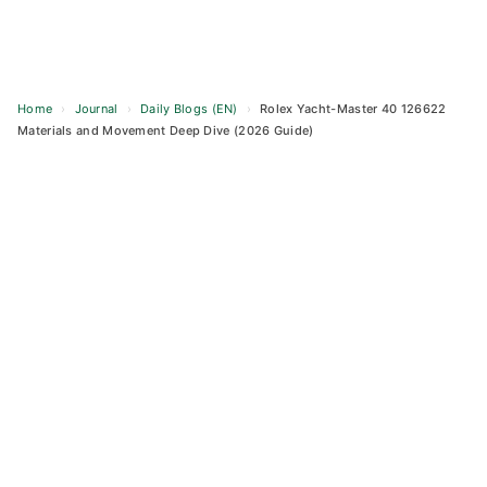
Home
›
Journal
›
Daily Blogs (EN)
›
Rolex Yacht-Master 40 126622
Materials and Movement Deep Dive (2026 Guide)
Skip
to
content