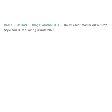
Home
›
Journal
›
Blog Giornalieri (IT)
›
Rolex Yacht-Master 40 126622
Style and Outfit Pairing (Guida 2026)
Skip
to
content