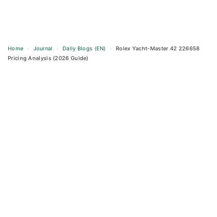
Home
›
Journal
›
Daily Blogs (EN)
›
Rolex Yacht-Master 42 226658
Pricing Analysis (2026 Guide)
Skip
to
content