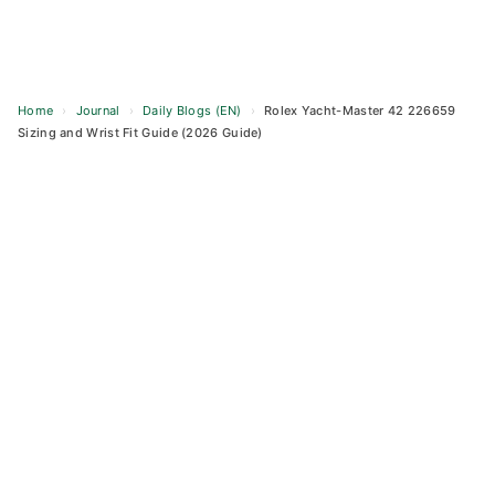
Home
›
Journal
›
Daily Blogs (EN)
›
Rolex Yacht-Master 42 226659
Sizing and Wrist Fit Guide (2026 Guide)
Skip
to
content