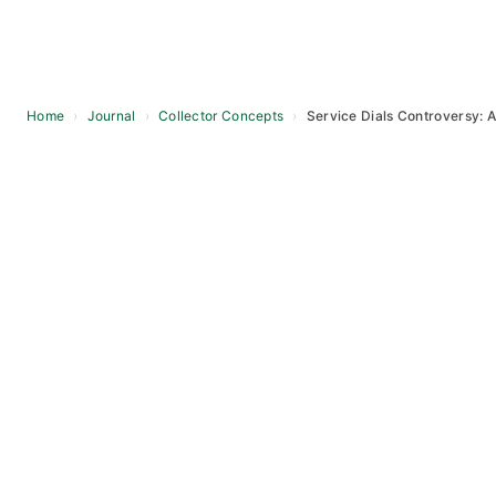
Home
›
Journal
›
Collector Concepts
›
Service Dials Controversy: A
Skip
to
content