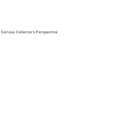
 Serious Collector’s Perspective