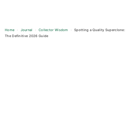
Home
›
Journal
›
Collector Wisdom
›
Spotting a Quality Superclone:
The Definitive 2026 Guide
Skip
to
content