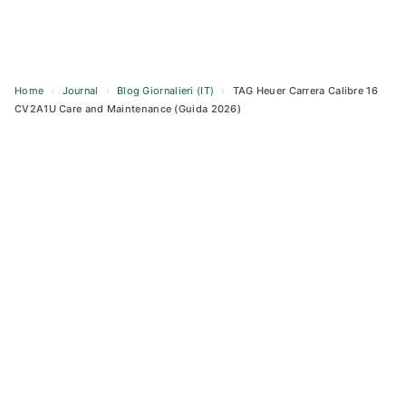
Home
›
Journal
›
Blog Giornalieri (IT)
›
TAG Heuer Carrera Calibre 16
CV2A1U Care and Maintenance (Guida 2026)
Skip
to
content