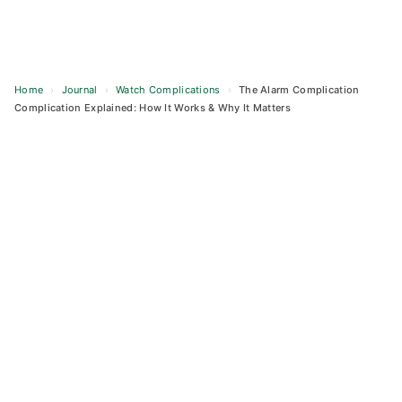
Home
›
Journal
›
Watch Complications
›
The Alarm Complication
Complication Explained: How It Works & Why It Matters
Skip
to
content