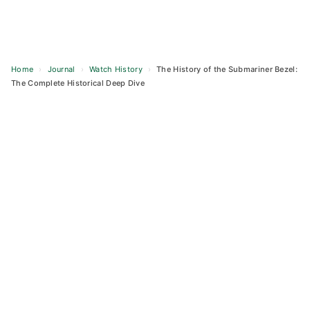
Home
›
Journal
›
Watch History
›
The History of the Submariner Bezel:
The Complete Historical Deep Dive
Skip
to
content