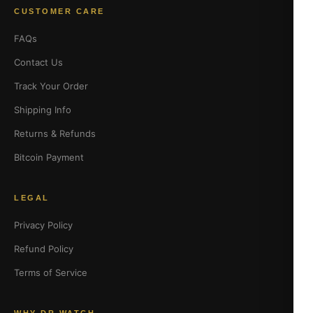
CUSTOMER CARE
FAQs
Contact Us
Track Your Order
Shipping Info
Returns & Refunds
Bitcoin Payment
LEGAL
Privacy Policy
Refund Policy
Terms of Service