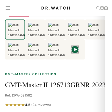
Home
›
GMT-Master
›
GMT-Master II 126713GRNR 2023
DR
.
WATCH
SAVE 11%
GMT-MASTER COLLECTION
GMT-Master II 126713GRNR 2023
Ref. DRW-021582
4.5
(24 reviews)