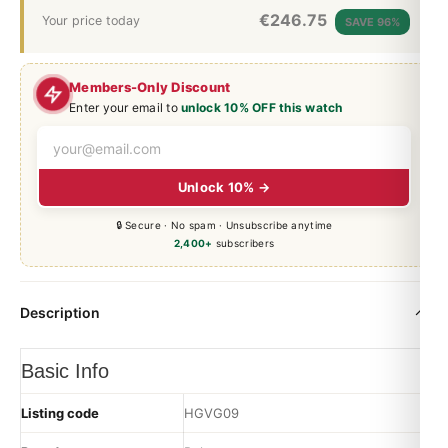
€
246.75
Your price today
SAVE 96%
Members-Only Discount
Enter your email to
unlock 10% OFF this watch
Unlock 10% →
🔒 Secure · No spam · Unsubscribe anytime
2,400+
subscribers
Description
Basic Info
Listing code
HGVG09