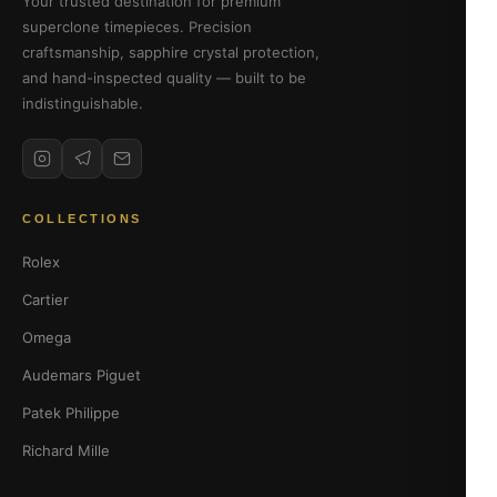
Your trusted destination for premium
superclone timepieces. Precision
craftsmanship, sapphire crystal protection,
and hand-inspected quality — built to be
indistinguishable.
COLLECTIONS
Rolex
Cartier
Omega
Audemars Piguet
Patek Philippe
Richard Mille