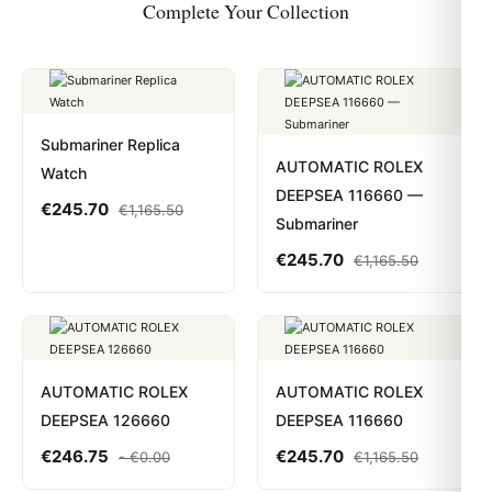
Complete Your Collection
Submariner Replica
AUTOMATIC ROLEX
Watch
DEEPSEA 116660 —
€
245.70
€
1,165.50
Submariner
€
245.70
€
1,165.50
AUTOMATIC ROLEX
AUTOMATIC ROLEX
DEEPSEA 126660
DEEPSEA 116660
€
246.75
€
245.70
-
€
0.00
€
1,165.50