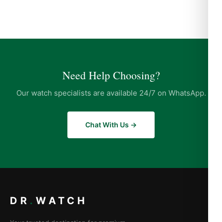
Need Help Choosing?
Our watch specialists are available 24/7 on WhatsApp.
Chat With Us →
DR
.
WATCH