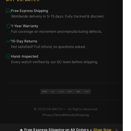
WHY DR.WATCH
Free Express Shipping
Worldwide delivery in 5–15 days. Fully tracked & discreet.
1-Year Warranty
Full coverage on movement and manufacturing defects.
15-Day Returns
Not satisfied? Full refund, no questions asked.
Hand-Inspected
Every watch verified by our QC team before shipping.
VISA
BTC
ETH
MC
PAYPAL
USDT
© 2026 DR.WATCH — All Rights Reserved
Privacy
Terms
Refunds
Shipping
×
🔥 Free Express Shipping on All Orders +
Shop Now