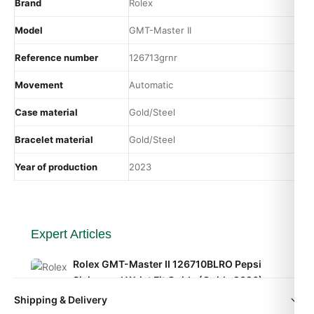
Brand
Rolex
Model
GMT-Master II
Reference number
126713grnr
Movement
Automatic
Case material
Gold/Steel
Bracelet material
Gold/Steel
Year of production
2023
Expert Articles
Rolex GMT-Master II 126710BLRO Pepsi
Sizing and Wrist Fit Guide (Guide 2026)
Aug 2026
Shipping & Delivery