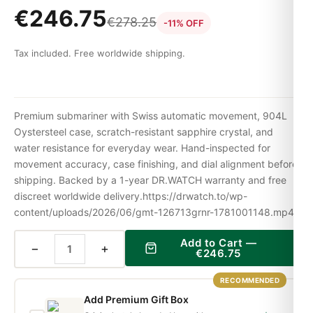
€
246.75
€
278.25
-11% OFF
Tax included. Free worldwide shipping.
Premium submariner with Swiss automatic movement, 904L
Oystersteel case, scratch-resistant sapphire crystal, and
water resistance for everyday wear. Hand-inspected for
movement accuracy, case finishing, and dial alignment before
shipping. Backed by a 1-year DR.WATCH warranty and free
discreet worldwide delivery.https://drwatch.to/wp-
content/uploads/2026/06/gmt-126713grnr-1781001148.mp4
Add to Cart —
−
+
€
246.75
RECOMMENDED
Add Premium Gift Box