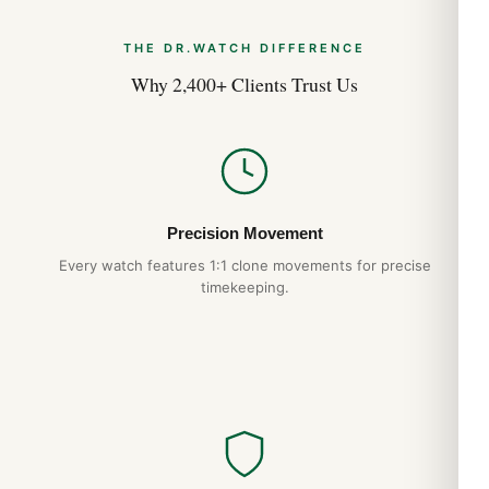
THE DR.WATCH DIFFERENCE
Why 2,400+ Clients Trust Us
Precision Movement
Every watch features 1:1 clone movements for precise
timekeeping.