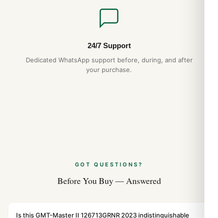
24/7 Support
Dedicated WhatsApp support before, during, and after
your purchase.
GOT QUESTIONS?
Before You Buy — Answered
Is this GMT-Master II 126713GRNR 2023 indistinguishable