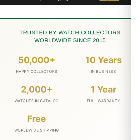
TRUSTED BY WATCH COLLECTORS
WORLDWIDE SINCE 2015
50,000+
10 Years
HAPPY COLLECTORS
IN BUSINESS
2,000+
1 Year
WATCHES IN CATALOG
FULL WARRANTY
Free
WORLDWIDE SHIPPING