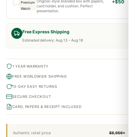
Original-style branded box with papers,
+$50
card holder, and cushion. Perfect
presentation.
Free Express Shipping
Estimated delivery: Aug 13 – Aug 18
1 YEAR WARRANTY
FREE WORLDWIDE SHIPPING
15-DAY EASY RETURNS
SECURE CHECKOUT
CARD, PAPERS & RECEIPT INCLUDED
Authentic retail price
$6,956+