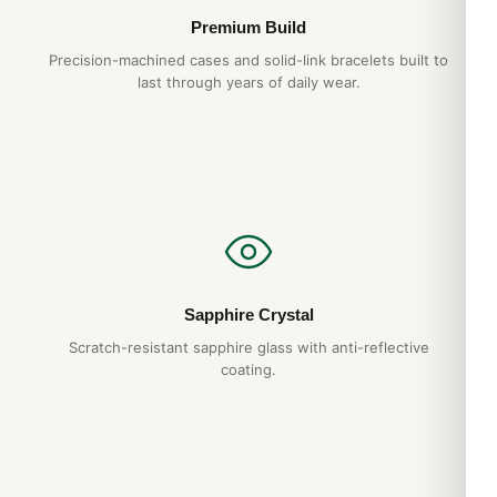
Premium Build
Precision-machined cases and solid-link bracelets built to
last through years of daily wear.
Sapphire Crystal
Scratch-resistant sapphire glass with anti-reflective
coating.