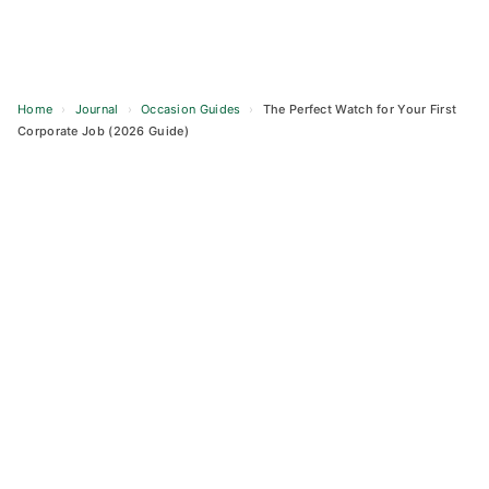
Home
›
Journal
›
Occasion Guides
›
The Perfect Watch for Your First
Corporate Job (2026 Guide)
Skip
to
content