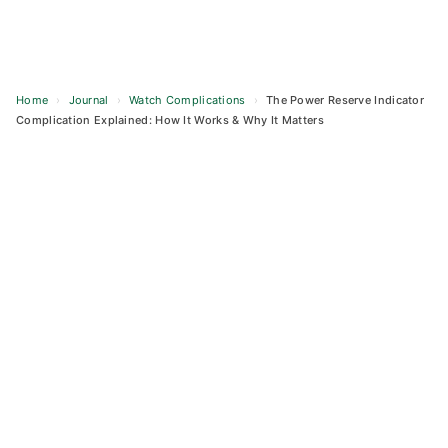
Home
›
Journal
›
Watch Complications
›
The Power Reserve Indicator
Complication Explained: How It Works & Why It Matters
Skip
to
content