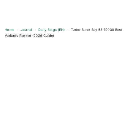
Home
›
Journal
›
Daily Blogs (EN)
›
Tudor Black Bay 58 79030 Best
Variants Ranked (2026 Guide)
Skip
to
content