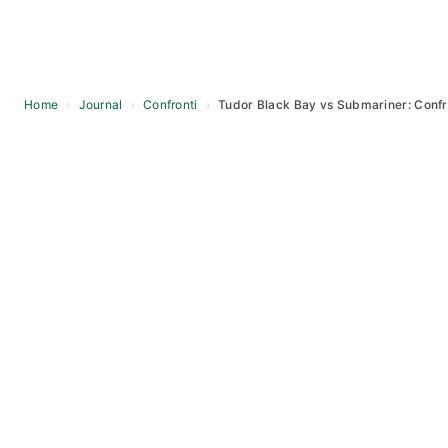
Home
›
Journal
›
Confronti
›
Tudor Black Bay vs Submariner: Confr
Skip
to
content