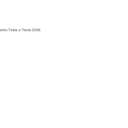
onto Testa a Testa 2026